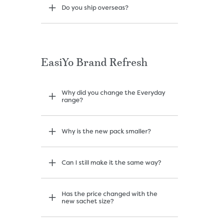
Do you ship overseas?
EasiYo Brand Refresh
Why did you change the Everyday
range?
Why is the new pack smaller?
Can I still make it the same way?
Has the price changed with the
new sachet size?