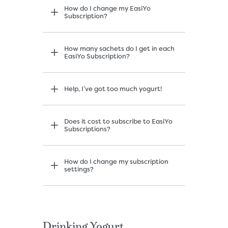
How do I change my EasiYo
Subscription?
How many sachets do I get in each
EasiYo Subscription?
Help, I’ve got too much yogurt!
Does it cost to subscribe to EasiYo
Subscriptions?
How do I change my subscription
settings?
Drinking Yogurt