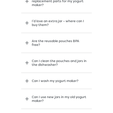
replacement parts for my yogurt
maker?
I’d love an extra jar – where can I
buy them?
Are the reusable pouches BPA
free?
Can I clean the pouches and jars in
the dishwasher?
Can I wash my yogurt maker?
Can I use new jars in my old yogurt
maker?