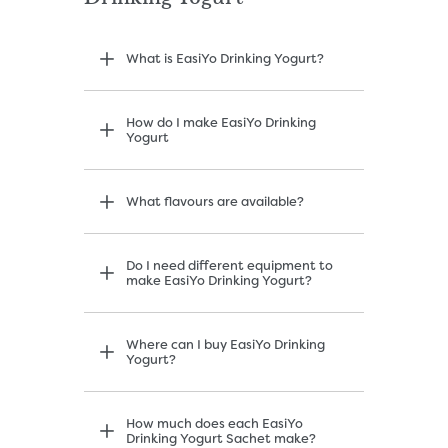
What is EasiYo Drinking Yogurt?
How do I make EasiYo Drinking
Yogurt
What flavours are available?
Do I need different equipment to
make EasiYo Drinking Yogurt?
Where can I buy EasiYo Drinking
Yogurt?
How much does each EasiYo
Drinking Yogurt Sachet make?