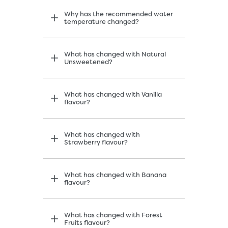
Why has the recommended water
temperature changed?
What has changed with Natural
Unsweetened?
What has changed with Vanilla
flavour?
What has changed with
Strawberry flavour?
What has changed with Banana
flavour?
What has changed with Forest
Fruits flavour?