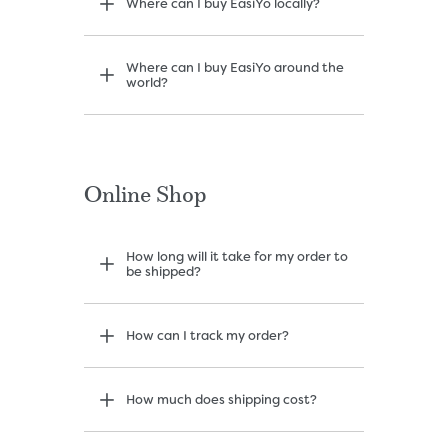
Where can I buy EasiYo locally?
Where can I buy EasiYo around the
world?
Online Shop
How long will it take for my order to
be shipped?
How can I track my order?
How much does shipping cost?