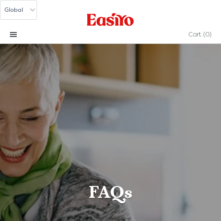
Cart
(0)
FAQs