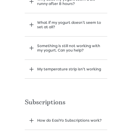
runny after 8 hours?
What if my yogurt doesn’t seem to
set at all?
Something is still not working with
my yogurt. Can you help?
My temperature strip isn't working
Subscriptions
How do EasiYo Subscriptions work?