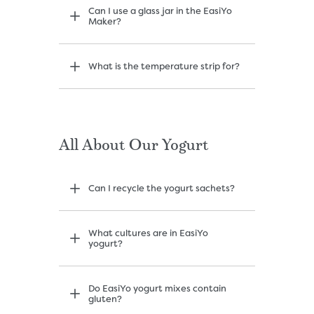
Can I use a glass jar in the EasiYo
Maker?
What is the temperature strip for?
All About Our Yogurt
Can I recycle the yogurt sachets?
What cultures are in EasiYo
yogurt?
Do EasiYo yogurt mixes contain
gluten?