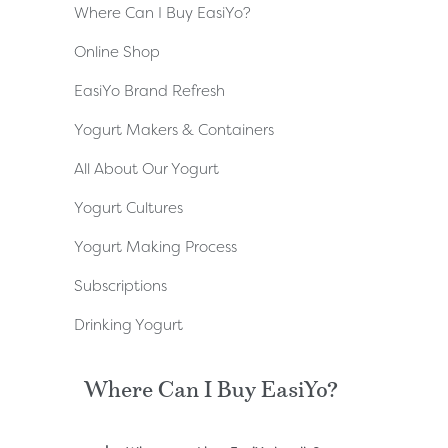
Where Can I Buy EasiYo?
Online Shop
EasiYo Brand Refresh
Yogurt Makers & Containers
All About Our Yogurt
Yogurt Cultures
Yogurt Making Process
Subscriptions
Drinking Yogurt
Where Can I Buy EasiYo?