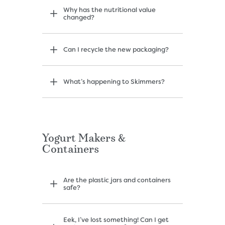
Why has the nutritional value
changed?
Can I recycle the new packaging?
What’s happening to Skimmers?
Yogurt Makers &
Containers
Are the plastic jars and containers
safe?
Eek, I’ve lost something! Can I get