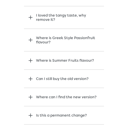
I loved the tangy taste, why
remove it?
Where is Greek Style Passionfruit
flavour?
Where is Summer Fruits flavour?
Can I still buy the old version?
Where can I find the new version?
Is this a permanent change?