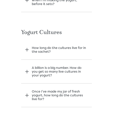
when I’m making the yogurt,
before it sets?
Yogurt Cultures
How long do the cultures live for in
the sachet?
A billion is a big number. How do
you get so many live cultures in
your yogurt?
Once I’ve made my jar of fresh
yogurt, how long do the cultures
live for?