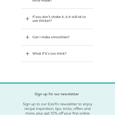
once made?
If you don’t shake it, is it still ok to
use thicker?
Can I make smoothies?
What if it’s too thick?
Sign up for our newsletter
Sign up to our EasiYo newsletter to enjoy
recipe inspiration, tips, tricks, offers and
more, plus get 10% off your first online