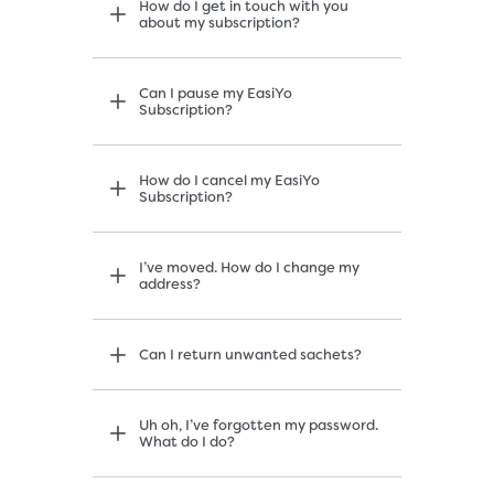
How do I get in touch with you
about my subscription?
Can I pause my EasiYo
Subscription?
How do I cancel my EasiYo
Subscription?
I’ve moved. How do I change my
address?
Can I return unwanted sachets?
Uh oh, I’ve forgotten my password.
What do I do?