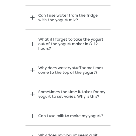
Can I use water from the fridge
with the yogurt mix?
What if I forget to take the yogurt
out of the yogurt maker in 8-12
hours?
Why does watery stuff sometimes
come to the top of the yogurt?
Sometimes the time it takes for my
yogurt to set varies. Why is this?
Can I use milk to make my yogurt?
Why does my yogurt seem a bit