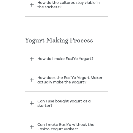
How do the cultures stay viable in
the sachets?
Yogurt Making Process
How do I make EasiYo Yogurt?
How does the EasiYo Yogurt Maker
actually make the yogurt?
Can I use bought yogurt as a
starter?
Can I make EasiYo without the
EasiYo Yogurt Maker?