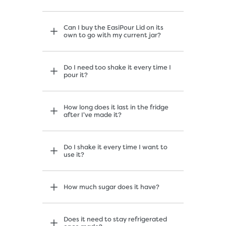
Can I buy the EasiPour Lid on its
own to go with my current jar?
Do I need too shake it every time I
pour it?
How long does it last in the fridge
after I've made it?
Do I shake it every time I want to
use it?
How much sugar does it have?
Does it need to stay refrigerated