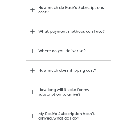
How much do EasiYo Subscriptions
cost?
What payment methods can I use?
Where do you deliver to?
How much does shipping cost?
How long will it take for my
subscription to arrive?
My EasiYo Subscription hasn’t
arrived, what do I do?