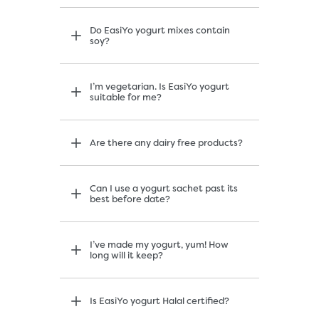
Do EasiYo yogurt mixes contain
soy?
I’m vegetarian. Is EasiYo yogurt
suitable for me?
Are there any dairy free products?
Can I use a yogurt sachet past its
best before date?
I’ve made my yogurt, yum! How
long will it keep?
Is EasiYo yogurt Halal certified?