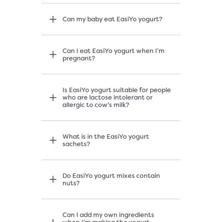
Can my baby eat EasiYo yogurt?
Can I eat EasiYo yogurt when I'm
pregnant?
Is EasiYo yogurt suitable for people
who are lactose intolerant or
allergic to cow's milk?
What is in the EasiYo yogurt
sachets?
Do EasiYo yogurt mixes contain
nuts?
Can I add my own ingredients