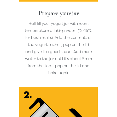
Prepare your jar
Half fill your yogurt jar with room
temperature drinking water (12-16°C
for best results). Add the contents of
the yogurt sachet, pop on the lid
and give it a good shake. Add more
water to the jar until it’s about 5mm
from the top… pop on the lid and
shake again.