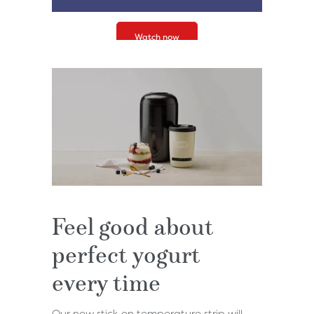
Watch now
Feel good about
perfect yogurt
every time