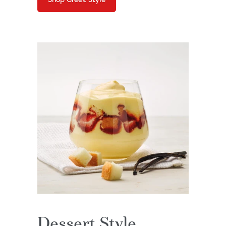
Dessert Style