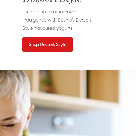
Escape into a moment of
indulgence with EasiYo's Dessert
Style flavoured yogurts.
Shop Dessert Style