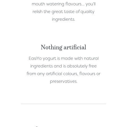
mouth watering flavours… you’ll
relish the great taste of quality
ingredients.
Nothing artificial
EasiYo yogurt is made with natural
ingredients and is absolutely free
from any artificial colours, flavours or
preservatives.