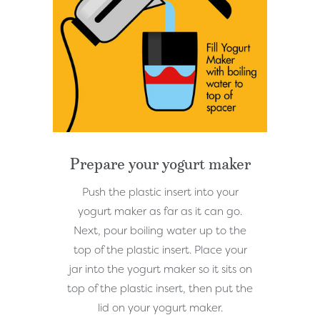
Prepare your yogurt maker
Push the plastic insert into your
yogurt maker as far as it can go.
Next, pour boiling water up to the
top of the plastic insert. Place your
jar into the yogurt maker so it sits on
top of the plastic insert, then put the
lid on your yogurt maker.