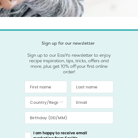
Sign up for our newsletter
Sign up to our EasiYo newsletter to enjoy
recipe inspiration, tips, tricks, offers and
more, plus get 10% off your first online
order!
I am happy to receive email