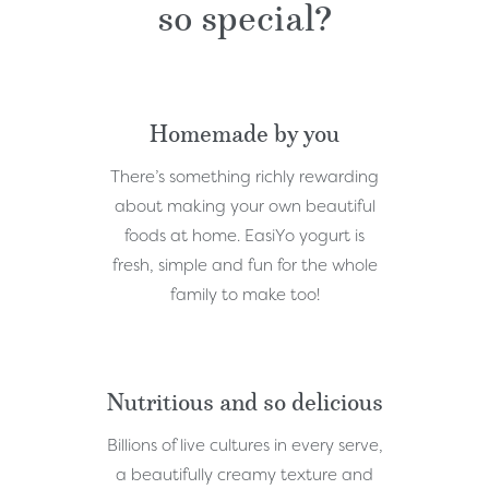
so special?
Homemade by you
There’s something richly rewarding
about making your own beautiful
foods at home. EasiYo yogurt is
fresh, simple and fun for the whole
family to make too!
Nutritious and so delicious
Billions of live cultures in every serve,
a beautifully creamy texture and