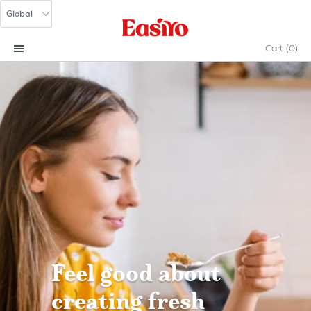
Cart
(0)
Feel good about
creating fresh