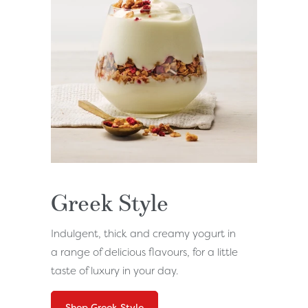
Greek Style
Indulgent, thick and creamy yogurt in
a range of delicious flavours, for a little
taste of luxury in your day.
Shop Greek Style