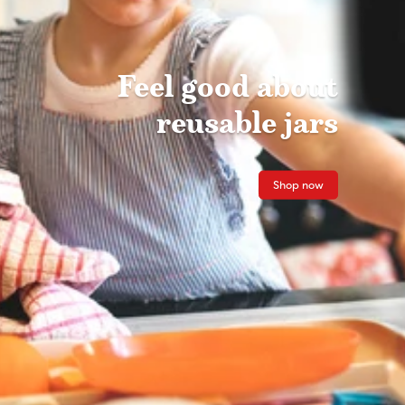
Feel good about
reusable jars
Shop now