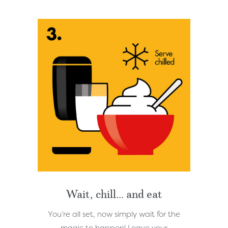
Wait, chill... and eat
You’re all set, now simply wait for the