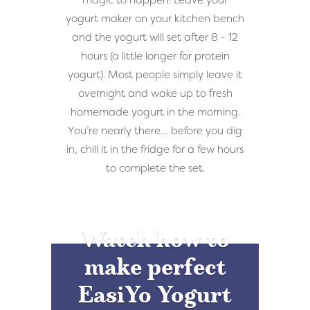
magic to happen! Leave your
yogurt maker on your kitchen bench
and the yogurt will set after 8 - 12
hours (a little longer for protein
yogurt). Most people simply leave it
overnight and wake up to fresh
homemade yogurt in the morning.
You’re nearly there… before you dig
in, chill it in the fridge for a few hours
to complete the set.
Watch how to
make perfect
EasiYo Yogurt