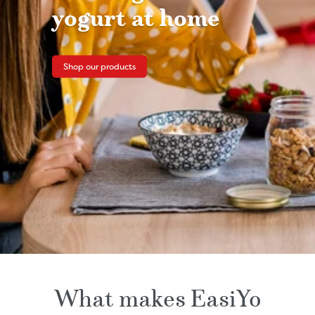
yogurt at home
Shop our products
What makes EasiYo