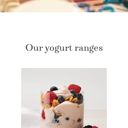
Our yogurt ranges