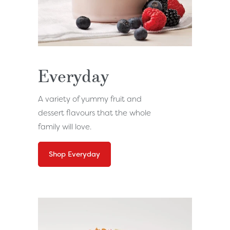
Everyday
A variety of yummy fruit and
dessert flavours that the whole
family will love.
Shop Everyday