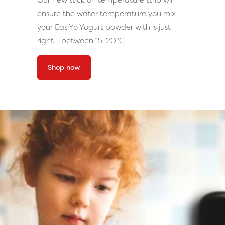
Our new stick on temperature strip will
ensure the water temperature you mix
your EasiYo Yogurt powder with is just
right - between 15-20°C
Shop now