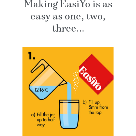
Making EasiYo is as
easy as one, two,
three…