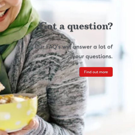
Got a question?
Our FAQ's will answer a lot of
your questions.
Find out more