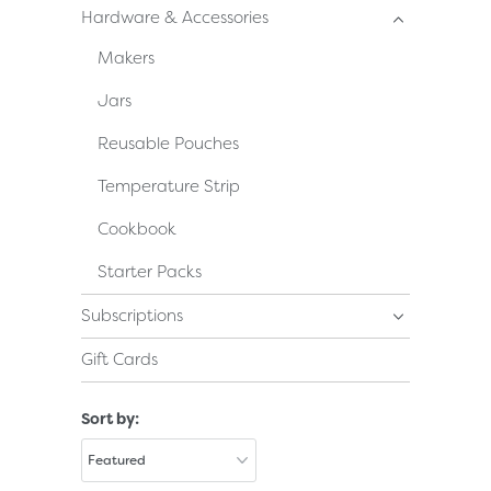
Hardware & Accessories
Makers
Jars
Reusable Pouches
Temperature Strip
Cookbook
Starter Packs
Subscriptions
Gift Cards
Sort by: