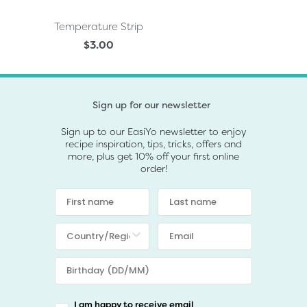
Temperature Strip
$3.00
Sign up for our newsletter
Sign up to our EasiYo newsletter to enjoy
recipe inspiration, tips, tricks, offers and
more, plus get 10% off your first online
order!
I am happy to receive email