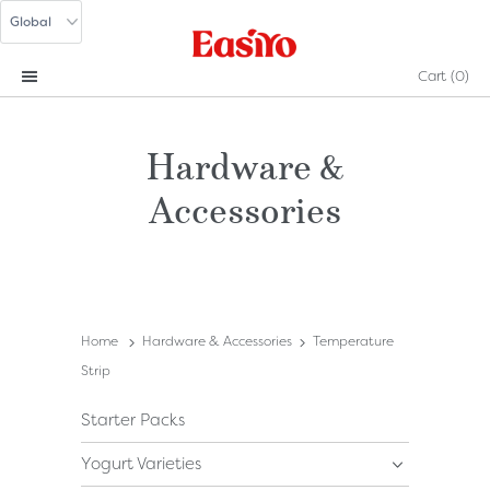
Cart
(0)
Hardware &
Accessories
Home
Hardware & Accessories
Temperature
Strip
Starter Packs
Yogurt Varieties