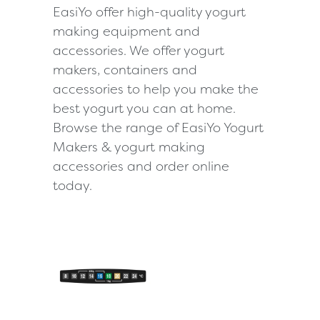
EasiYo offer high-quality yogurt
making equipment and
accessories. We offer yogurt
makers, containers and
accessories to help you make the
best yogurt you can at home.
Browse the range of EasiYo Yogurt
Makers & yogurt making
accessories and order online
today.