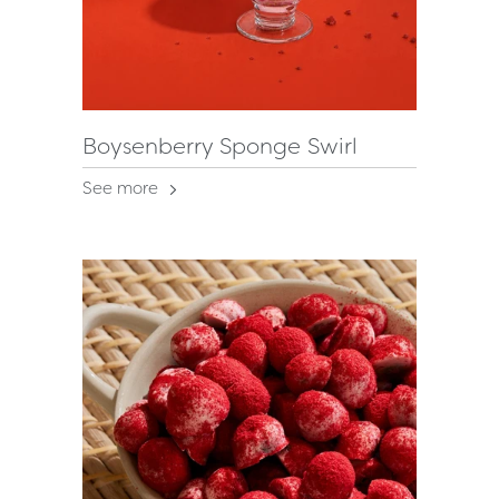
Boysenberry Sponge Swirl
See more