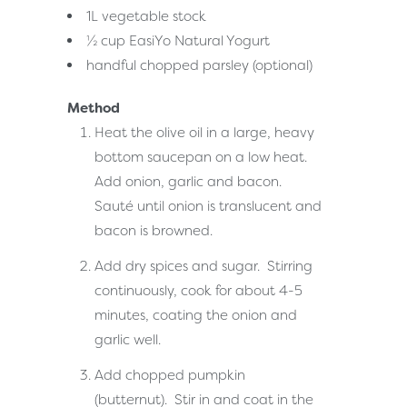
1L vegetable stock
½ cup
EasiYo Natural Yogurt
handful chopped parsley (optional)
Method
Heat the olive oil in a large, heavy
bottom saucepan on a low heat.
Add onion, garlic and bacon.
Sauté until onion is translucent and
bacon is browned.
Add dry spices and sugar. Stirring
continuously, cook for about 4-5
minutes, coating the onion and
garlic well.
Add chopped pumpkin
(butternut). Stir in and coat in the