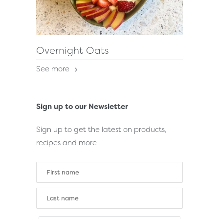
Overnight Oats
See more
Sign up to our Newsletter
Sign up to get the latest on products,
recipes and more