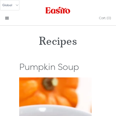
Cart
(0)
Recipes
Pumpkin Soup