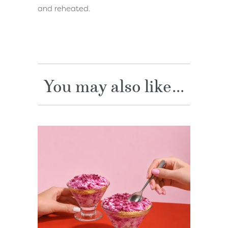
and reheated.
You may also like...