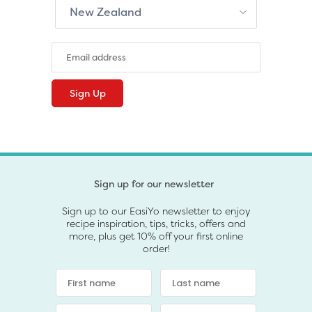
Sign up for our newsletter
Sign up to our EasiYo newsletter to enjoy
recipe inspiration, tips, tricks, offers and
more, plus get 10% off your first online
order!