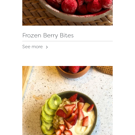
Frozen Berry Bites
See more