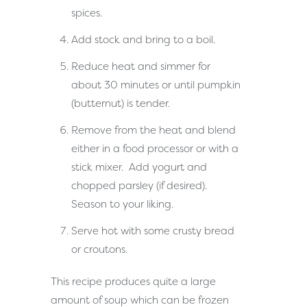
spices.
Add stock and bring to a boil.
Reduce heat and simmer for
about 30 minutes or until pumpkin
(butternut) is tender.
Remove from the heat and blend
either in a food processor or with a
stick mixer. Add yogurt and
chopped parsley (if desired).
Season to your liking.
Serve hot with some crusty bread
or croutons.
This recipe produces quite a large
amount of soup which can be frozen