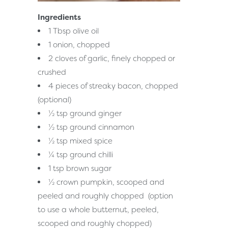
Ingredients
1 Tbsp olive oil
1 onion, chopped
2 cloves of garlic, finely chopped or
crushed
4 pieces of streaky bacon, chopped
(optional)
½ tsp ground ginger
½ tsp ground cinnamon
½ tsp mixed spice
¼ tsp ground chilli
1 tsp brown sugar
½ crown pumpkin, scooped and
peeled and roughly chopped (option
to use a whole butternut, peeled,
scooped and roughly chopped)