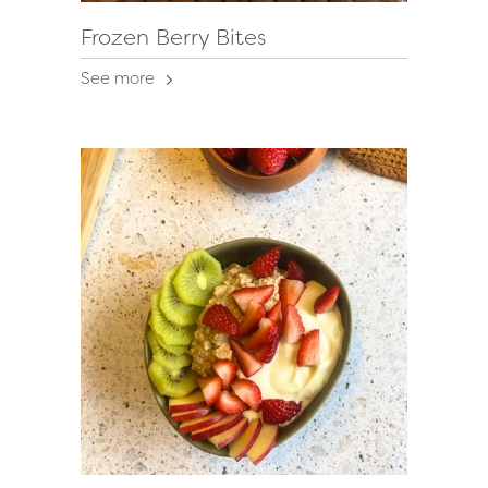
Frozen Berry Bites
See more