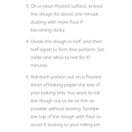
On a clean floured surface, knead
the dough for about one minute,
dusting with more flour if
becoming sticky.
Divide the dough in half, and then
half again to form four portions. Set
aside and allow to rest for 10
minutes.
Roll each portion out on a floured
sheet of baking paper the size of
your baking tray. You want to roll
the dough out to be as thin as
possible without tearing. Sprinkle
the top of the dough with flour to
avoid it sticking to your rolling pin.