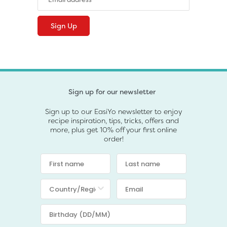
Sign up for our newsletter
Sign up to our EasiYo newsletter to enjoy
recipe inspiration, tips, tricks, offers and
more, plus get 10% off your first online
order!