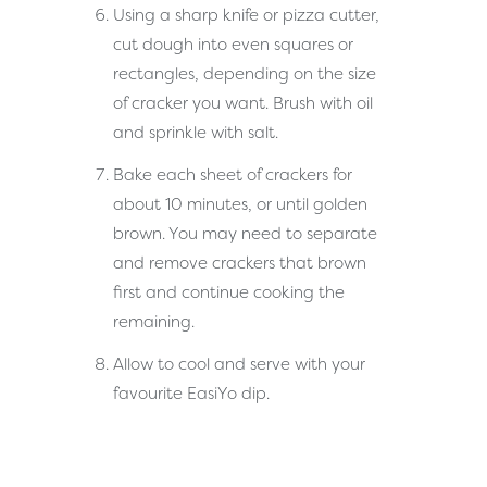
Using a sharp knife or pizza cutter,
cut dough into even squares or
rectangles, depending on the size
of cracker you want. Brush with oil
and sprinkle with salt.
Bake each sheet of crackers for
about 10 minutes, or until golden
brown. You may need to separate
and remove crackers that brown
first and continue cooking the
remaining.
Allow to cool and serve with your
favourite EasiYo dip.