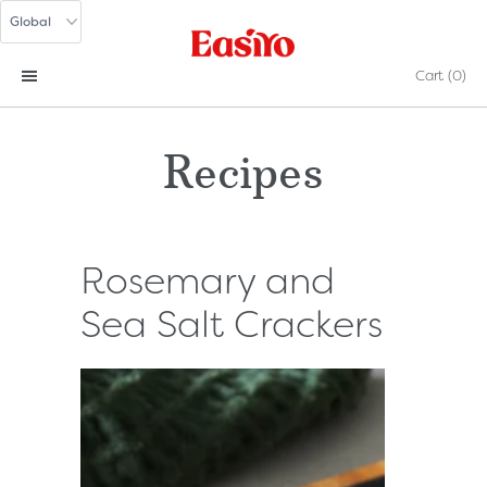
Cart
(0)
Recipes
Rosemary and
Sea Salt Crackers