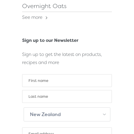
Overnight Oats
See more
Sign up to our Newsletter
Sign up to get the latest on products,
recipes and more