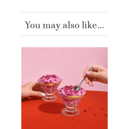
You may also like...