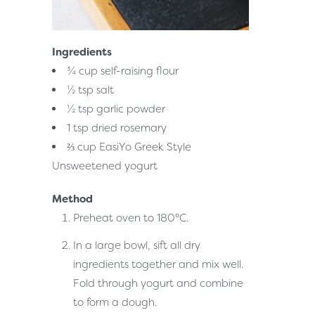
Ingredients
¾ cup self-raising flour
½ tsp salt
½ tsp garlic powder
1 tsp dried rosemary
⅔ cup EasiYo Greek Style
Unsweetened yogurt
Method
Preheat oven to 180°C.
In a large bowl, sift all dry
ingredients together and mix well.
Fold through yogurt and combine
to form a dough.