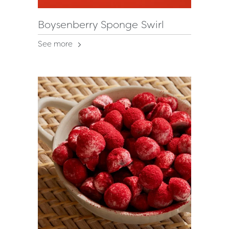
Boysenberry Sponge Swirl
See more